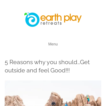
Menu
5 Reasons why you should…Get
outside and feel Good!!!