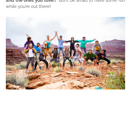
and the ones you love!!
don’t be afraid to have some fun
while you’re out there!
#4:
Increased balance and stamina
The more you get
out the easier it is.