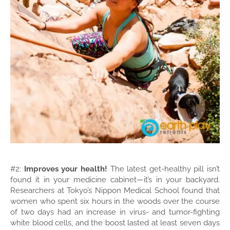
#2:
Improves your health!
The latest get-healthy pill isn’t
found it in your medicine cabinet—it’s in your backyard.
Researchers at Tokyo’s Nippon Medical School found that
women who spent six hours in the woods over the course
of two days had an increase in virus- and tumor-fighting
white blood cells, and the boost lasted at least seven days