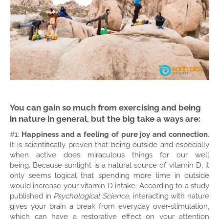
You can gain so much from exercising and being
in nature in general, but the big take a ways are:
#1:
Happiness and a feeling of pure joy and connection
.
It is scientifically proven that being outside and especially
when active does miraculous things for our well
being.
Because sunlight is a natural source of vitamin D, it
only seems logical that spending more time in outside
would increase your vitamin D intake. According to a study
published in
Psychological Science
, interacting with nature
gives your brain a break from everyday over-stimulation,
which can have a restorative effect on your attention