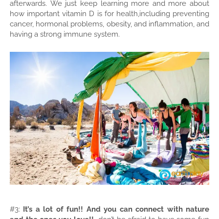
afterwards.
We just keep learning more and more about
how important vitamin D is for health,including preventing
cancer, hormonal problems, obesity, and inflammation, and
having a strong immune system.
#3:
It’s a lot of fun!! And you can connect with nature