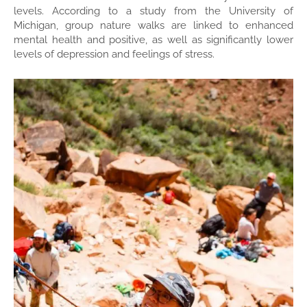
levels. According to a study from the University of
Michigan, group nature walks are linked to enhanced
mental health and positive, as well as significantly lower
levels of depression and feelings of stress.