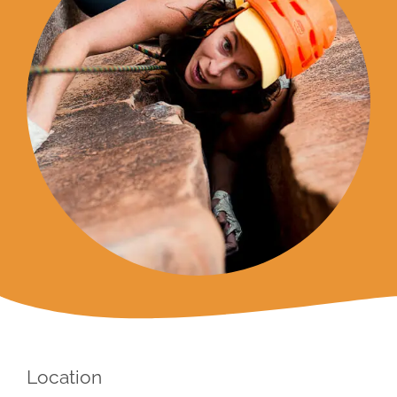
Location