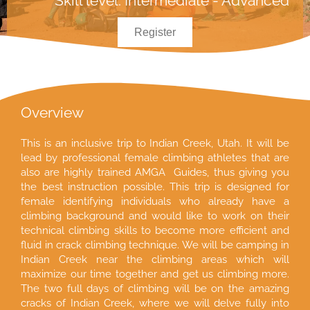
Skill level: Intermediate - Advanced
Register
Overview
This is an inclusive trip to Indian Creek, Utah. It will be
lead by professional female climbing athletes that are
also are highly trained AMGA Guides, thus giving you
the best instruction possible. This trip is designed for
female identifying individuals who already have a
climbing background and would like to work on their
technical climbing skills to become more efficient and
fluid in crack climbing technique. We will be camping in
Indian Creek near the climbing areas which will
maximize our time together and get us climbing more.
The two full days of climbing will be on the amazing
cracks of Indian Creek, where we will delve fully into