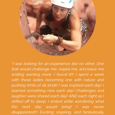
“I was looking for an experience like no other. One
that would challenge me, inspire me, and leave me
smiling wanting more. I found it!!! I spent a week
with these ladies becoming one with nature and
pushing limits of all kinds! I was inspired each day! I
learned something new each day! Challenges and
laughter were shared each day! AND each night as I
drifted off to sleep, I smiled while wondering what
the next day would bring! I was never
disappointed!!! Exciting, inspiring, and fantastically