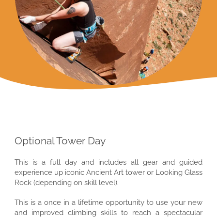
Optional Tower Day
This is a full day and includes all gear and guided
experience up iconic Ancient Art tower or Looking Glass
Rock (depending on skill level).
This is a once in a lifetime opportunity to use your new
and improved climbing skills to reach a spectacular