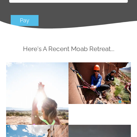
Pay
Here's A Recent Moab Retreat...