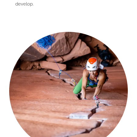
develop.