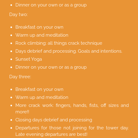
Dinner on your own or as a group
Day two:
Breakfast on your own
Warm up and meditation
Rock climbing: all things crack technique
Days debrief and processing. Goals and intentions.
Sunset Yoga
Dinner on your own or as a group
Day three:
Breakfast on your own
Warm up and meditation
More crack work: fingers, hands, fists, off sizes and
more!!
Closing days debrief and processing
Departures for those not joining for the tower day.
Late evening departures are best!