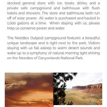
stocked general store with ice, treats, drinks, and a
private safe campground and bathhouse with flush
toilets and showers. The store and bathhouse both run
off of solar power. All water is purchased and hauled in
1,000 gallons at a time. When staying with us, please
help us conserve power and water.
The Needles Outpost campground features a beautiful
unique landscape and is right next to the park. Visitors
staying with us fall asleep to warm desert sounds and
wake up to a symphony of natural morning light shining
on the Needles of Canyonlands National Park.