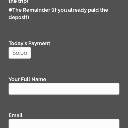
the trip)
The Remainder (if you already paid the
deposit)
Today's Payment
Your Full Name
Email