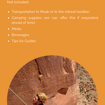
Not included:
Transportation to Moab or to the retreat location
Camping supplies (we can offer this if requested
ahead of time)
Meals
Beverages
Tips for Guides