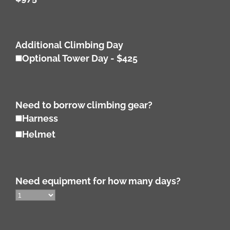
Additional Climbing Day
Optional Tower Day - $425
Need to borrow climbing gear?
Harness
Helmet
Need equipment for how many days?