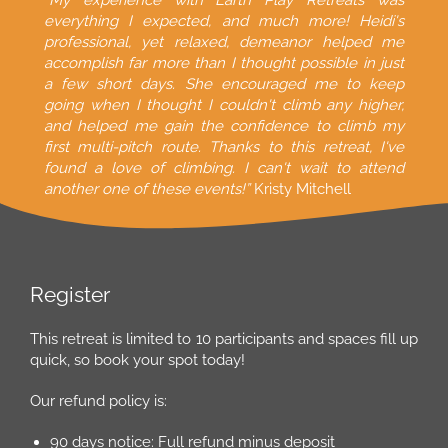
“My experience with Earth Play Retreats was
everything I expected, and much more! Heidi's
professional, yet relaxed, demeanor helped me
accomplish far more than I thought possible in just
a few short days. She encouraged me to keep
going when I thought I couldn't climb any higher,
and helped me gain the confidence to climb my
first multi-pitch route. Thanks to this retreat, I've
found a love of climbing. I can't wait to attend
another one of these events!”
Kristy Mitchell
Register
This retreat is limited to 10 participants and spaces fill up
quick, so book your spot today!
Our refund policy is:
90 days notice: Full refund minus deposit