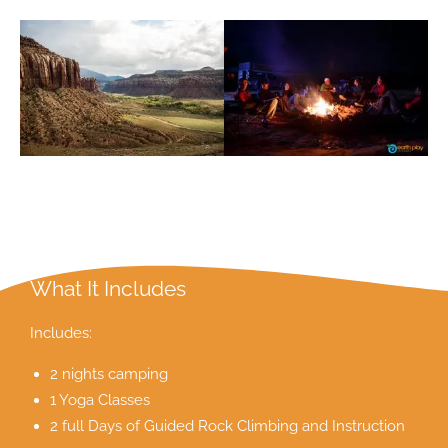
What It Includes
Includes:
2 nights camping
1 Yoga Classes
2 full Days of Guided Rock Climbing and Instruction