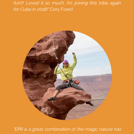
fun!!! Loved it so much, I’m joining this tribe again
for Cuba in 2018!"
Cory Foard
"EPR is a great combination of the magic nature has