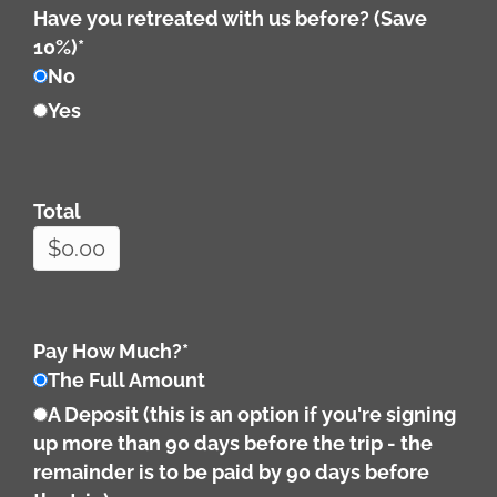
Have you retreated with us before? (Save
10%)
*
No
Yes
Total
Pay How Much?
*
The Full Amount
A Deposit (this is an option if you're signing
up more than 90 days before the trip - the
remainder is to be paid by 90 days before