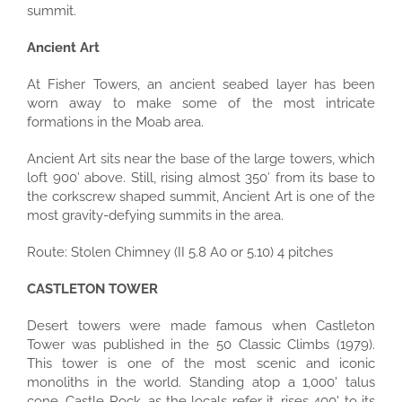
summit.
Ancient Art
At Fisher Towers, an ancient seabed layer has been
worn away to make some of the most intricate
formations in the Moab area.
Ancient Art sits near the base of the large towers, which
loft 900′ above. Still, rising almost 350′ from its base to
the corkscrew shaped summit, Ancient Art is one of the
most gravity-defying summits in the area.
Route: Stolen Chimney (II 5.8 A0 or 5.10) 4 pitches
CASTLETON TOWER
Desert towers were made famous when Castleton
Tower was published in the 50 Classic Climbs (1979).
This tower is one of the most scenic and iconic
monoliths in the world. Standing atop a 1,000' talus
cone, Castle Rock, as the locals refer it, rises 400' to its