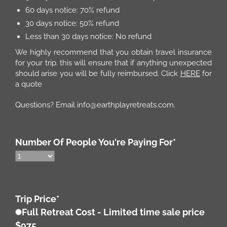
60 days notice: 70% refund
30 days notice: 50% refund
Less than 30 days notice: No refund
We highly recommend that you obtain travel insurance
for your trip. this will ensure that if anything unexpected
should arise you will be fully reimbursed. Click
HERE
for
a quote
Questions? Email info@earthplayretreats.com.
Number Of People You're Paying For
*
Trip Price
*
Full Retreat Cost - Limited time sale price
$975