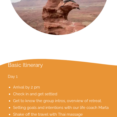
Basic Itinerary
Day 1
Arrival by 2 pm
Check in and get settled
Get to know the group intros, overview of retreat.
Setting goals and intentions with our life coach Marta
Shake off the travel with Thai massage