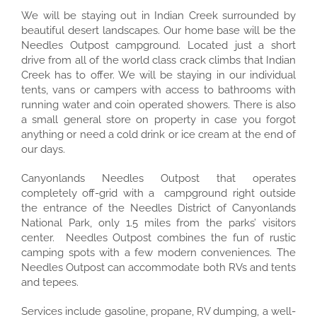
We will be staying out in Indian Creek surrounded by
beautiful desert landscapes. Our home base will be the
Needles Outpost campground. Located just a short
drive from all of the world class crack climbs that Indian
Creek has to offer. We will be staying in our individual
tents, vans or campers with access to bathrooms with
running water and coin operated showers. There is also
a small general store on property in case you forgot
anything or need a cold drink or ice cream at the end of
our days.
Canyonlands Needles Outpost that operates
completely off-grid with a campground right outside
the entrance of the Needles District of Canyonlands
National Park, only 1.5 miles from the parks’ visitors
center. Needles Outpost combines the fun of rustic
camping spots with a few modern conveniences. The
Needles Outpost can accommodate both RVs and tents
and tepees.
Services include gasoline, propane, RV dumping, a well-