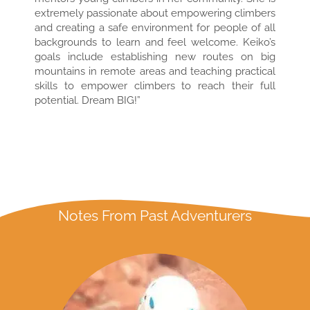
extremely passionate about empowering climbers
and creating a safe environment for people of all
backgrounds to learn and feel welcome. Keiko’s
goals include establishing new routes on big
mountains in remote areas and teaching practical
skills to empower climbers to reach their full
potential. Dream BIG!”
Notes From Past Adventurers