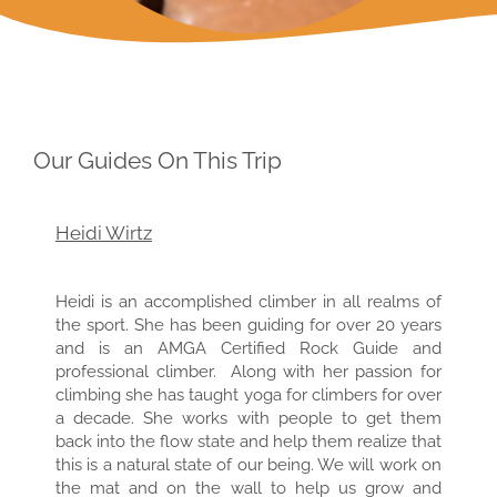
Our Guides On This Trip
Heidi Wirtz
Heidi is an accomplished climber in all realms of
the sport. She has been guiding for over 20 years
and is an AMGA Certified Rock Guide and
professional climber. Along with her passion for
climbing she has taught yoga for climbers for over
a decade. She works with people to get them
back into the flow state and help them realize that
this is a natural state of our being. We will work on
the mat and on the wall to help us grow and