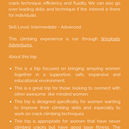
crack technique, efficiency and fluidity. We can also go
over leading skills and technique if the interest is there
for individuals.
Skill Level: Intermediate - Advanced
This climbing experience is run through
Windgate
Adventures
About this trip:
This is a trip focused on bringing amazing women
together in a supportive, safe, expansive and
educational environment.
This is a great trip for those looking to connect with
other awesome like minded women.
This trip is designed specifically for women wanting
to improve their climbing skills and especially to
work on crack climbing techniques.
This trip is appropriate for women that have never
climbed cracks but have good base fitness. The