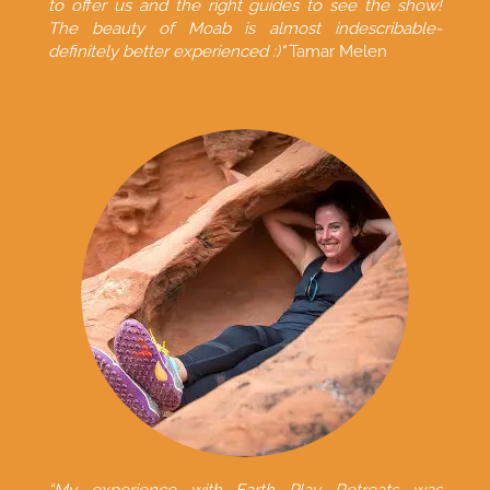
to offer us and the right guides to see the show!
The beauty of Moab is almost indescribable-
definitely better experienced :)"
Tamar Melen