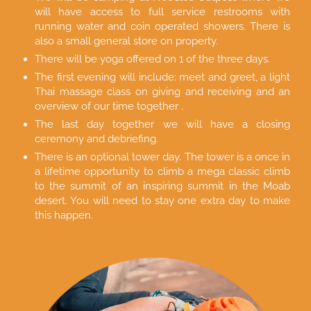
will have access to full service restrooms with
running water and coin operated showers. There is
also a small general store on property.
There will be yoga offered on 1 of the three days.
The first evening will include: meet and greet, a light
Thai massage class on giving and receiving and an
overview of our time together .
The last day together we will have a closing
ceremony and debriefing.
There is an optional tower day. The tower is a once in
a lifetime opportunity to climb a mega classic climb
to the summit of an inspiring summit in the Moab
desert. You will need to stay one extra day to make
this happen.