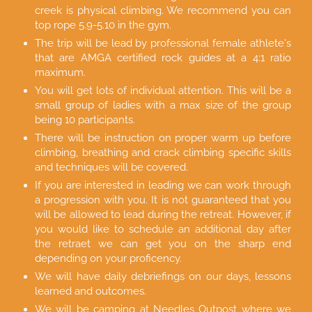
creek is physical climbing. We recommend you can
top rope 5.9-5.10 in the gym.
The trip will be lead by professional female athlete's
that are AMGA certified rock guides at a 4:1 ratio
maximum.
You will get lots of individual attention. This will be a
small group of ladies with a max size of the group
being 10 participants.
There will be instruction on proper warm up before
climbing, breathing and crack climbing specific skills
and techniques will be covered.
If you are interested in leading we can work through
a progression with you. It is not guaranteed that you
will be allowed to lead during the retreat. However, if
you would like to schedule an additional day after
the retraet we can get you on the sharp end
depending on your proficency.
We will have daily debriefings on our days, lessons
learned and outcomes.
We will be camping at Needles Outpost where we