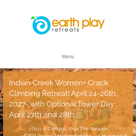
Menu
Indian Creek Women+ Crack
Climbing Retreat! April 24-26th,
2027- with Optional Tower Day
April 27th and 28th
3 Days of Climbing, Yoga, Thai Massage