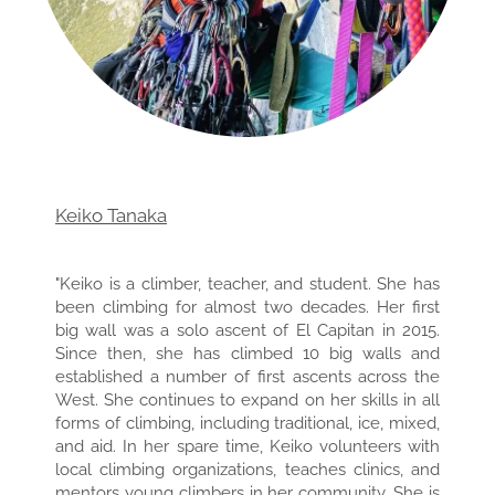
Keiko Tanaka
"Keiko is a climber, teacher, and student. She has
been climbing for almost two decades. Her first
big wall was a solo ascent of El Capitan in 2015.
Since then, she has climbed 10 big walls and
established a number of first ascents across the
West. She continues to expand on her skills in all
forms of climbing, including traditional, ice, mixed,
and aid. In her spare time, Keiko volunteers with
local climbing organizations, teaches clinics, and
mentors young climbers in her community. She is