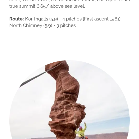
true summit 6,657' above sea level.
Route:
Kor-Ingalls (5.9) - 4 pitches [First ascent 1961)
North Chimney (5.9) - 3 pitches