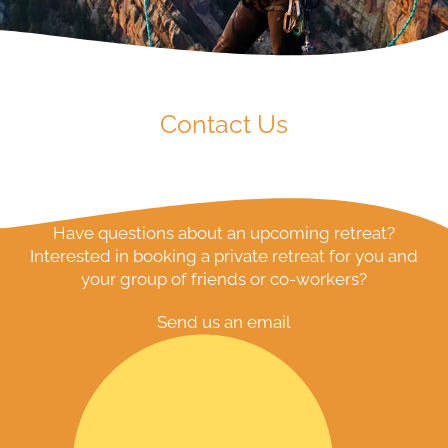
Contact Us
Have questions about an upcoming retreat?
Interested in booking a private retreat for you and
your group of friends or co-workers?
Send us an email