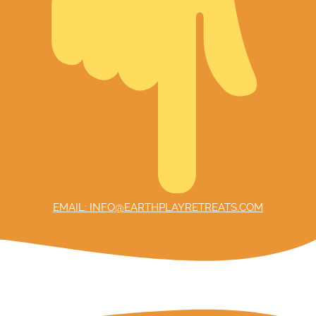
EMAIL: INFO@EARTHPLAYRETREATS.COM