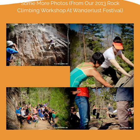
Some More Photos (From Our 2013 Rock
Climbing Workshop At Wanderlust Festival)