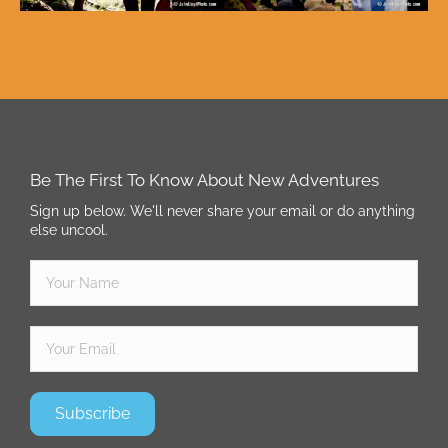
Be The First To Know About New Adventures
Sign up below. We'll never share your email or do anything
else uncool.
Subscribe