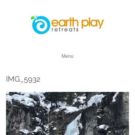
Menu
IMG_5932