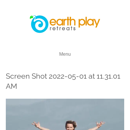
Menu
Screen Shot 2022-05-01 at 11.31.01
AM