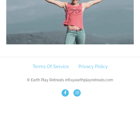
Terms Of Service
Privacy Policy
© Earth Play Retreats info@earthplayretreats.com
F
I
a
n
c
s
e
t
b
a
o
g
o
r