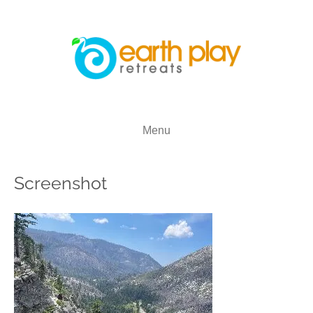
Menu
Screenshot