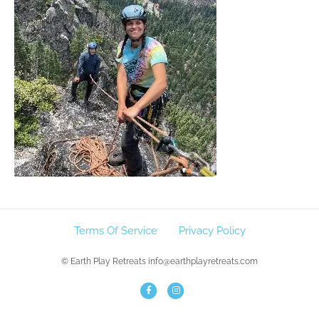
Terms Of Service
Privacy Policy
© Earth Play Retreats info@earthplayretreats.com
F
I
a
n