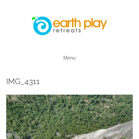
Menu
IMG_4311