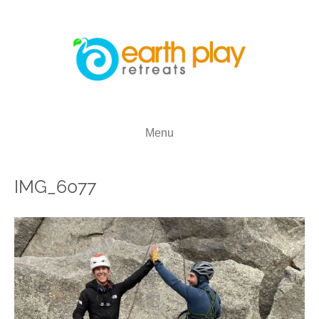
Menu
IMG_6077