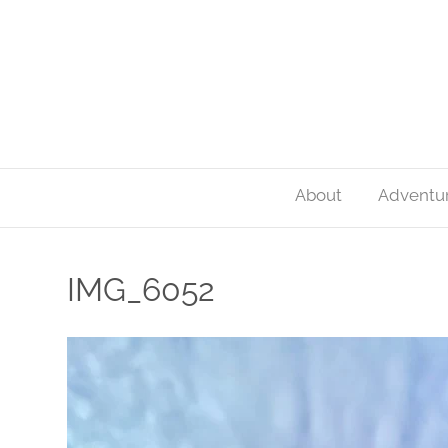
About
Adventu
IMG_6052