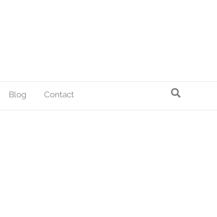
Blog
Contact