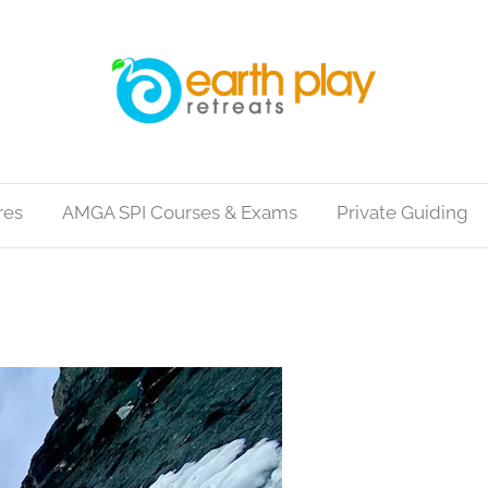
res
AMGA SPI Courses & Exams
Private Guiding