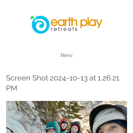
Menu
Screen Shot 2024-10-13 at 1.26.21
PM