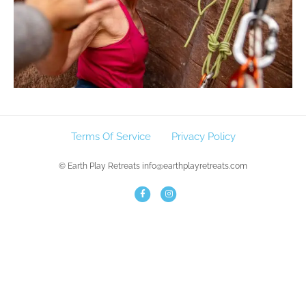
Terms Of Service
Privacy Policy
© Earth Play Retreats info@earthplayretreats.com
F
I
a
n
c
s
e
t
b
a
o
g
o
r