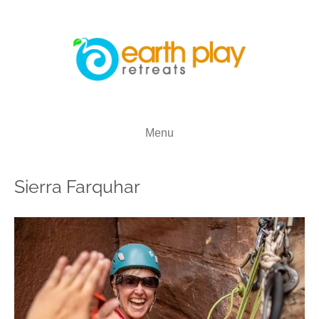
Menu
Sierra Farquhar