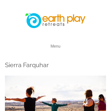
Menu
Sierra Farquhar