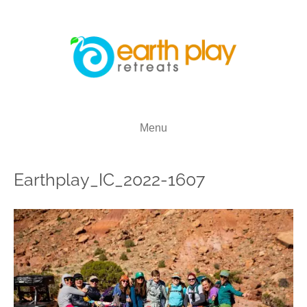
Menu
Earthplay_IC_2022-1607