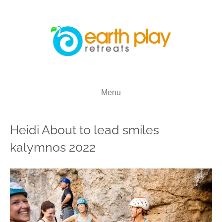
Menu
Heidi About to lead smiles
kalymnos 2022