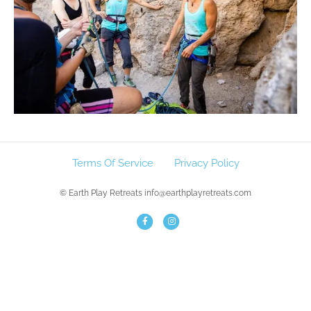
Terms Of Service
Privacy Policy
© Earth Play Retreats info@earthplayretreats.com
F
I
a
n
c
s
e
t
b
a
o
g