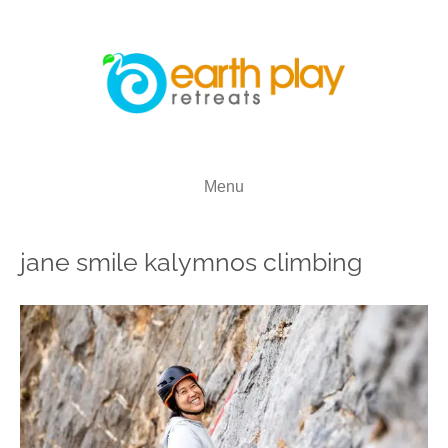
Menu
jane smile kalymnos climbing