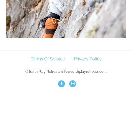
Terms Of Service
Privacy Policy
© Earth Play Retreats info@earthplayretreats.com
F
I
a
n
c
s
e
t
b
a
o
g
o
r