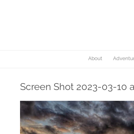
About
Adventu
Screen Shot 2023-03-10 a