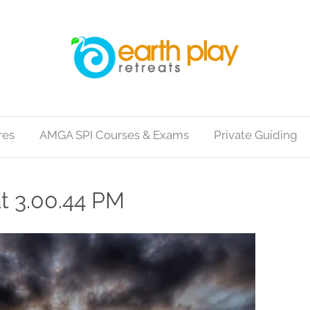
res
AMGA SPI Courses & Exams
Private Guiding
t 3.00.44 PM