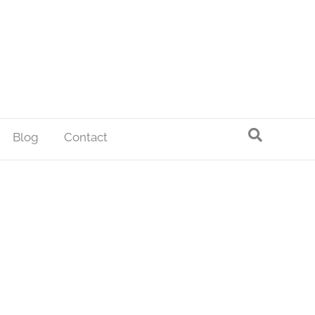
Blog
Contact