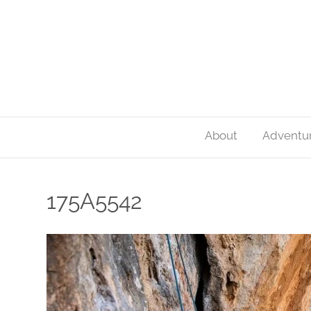
About
Adventu
175A5542