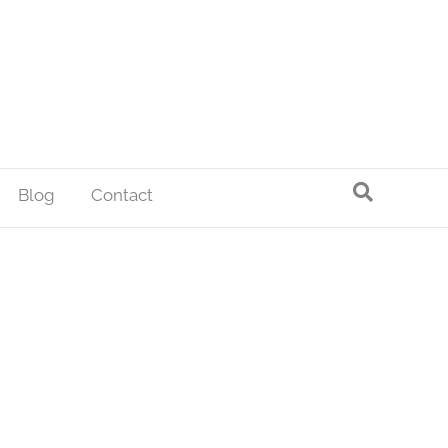
Blog
Contact