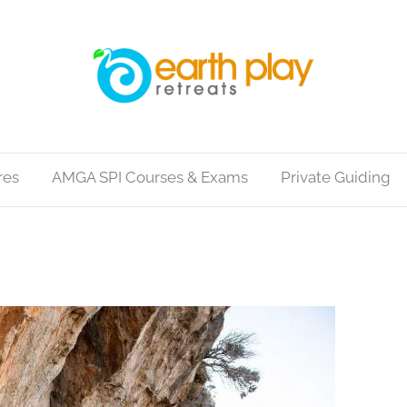
res
AMGA SPI Courses & Exams
Private Guiding