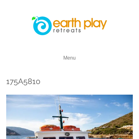
Menu
175A5810