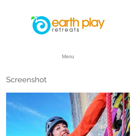
Menu
Screenshot