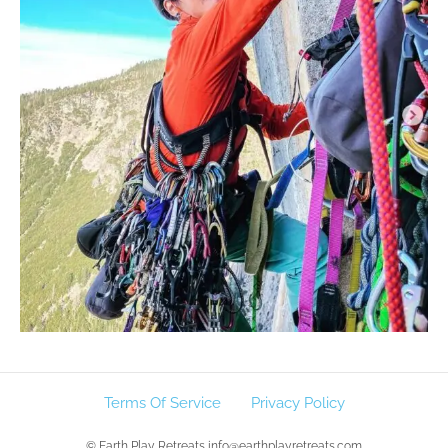
Terms Of Service
Privacy Policy
© Earth Play Retreats info@earthplayretreats.com