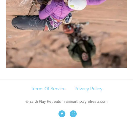
Terms Of Service
Privacy Policy
© Earth Play Retreats info@earthplayretreats.com
F
I
a
n
c
s