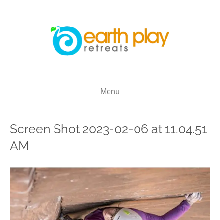
Menu
Screen Shot 2023-02-06 at 11.04.51
AM