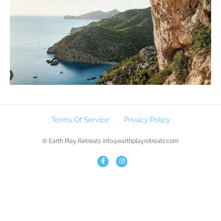
Terms Of Service
Privacy Policy
© Earth Play Retreats info@earthplayretreats.com
F
I
a
n
c
s
e
t
b
a
o
g