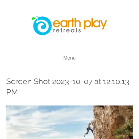
Menu
Screen Shot 2023-10-07 at 12.10.13
PM