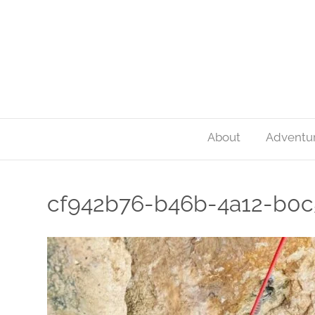
About
Adventu
cf942b76-b46b-4a12-b0