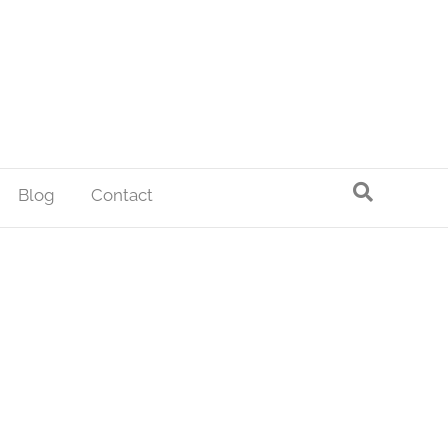
Blog
Contact