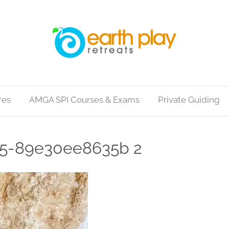
res
AMGA SPI Courses & Exams
Private Guiding
c5-89e30ee8635b 2