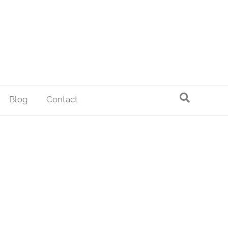
Blog
Contact