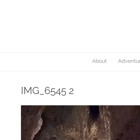
About
Adventu
IMG_6545 2