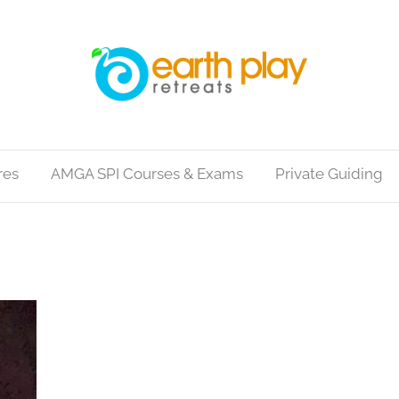
res
AMGA SPI Courses & Exams
Private Guiding