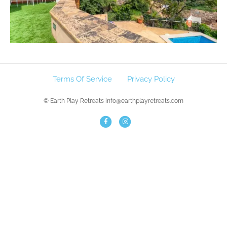
Terms Of Service
Privacy Policy
© Earth Play Retreats info@earthplayretreats.com
F
I
a
n
c
s
e
t
b
a
o
g
o
r
k
a
m