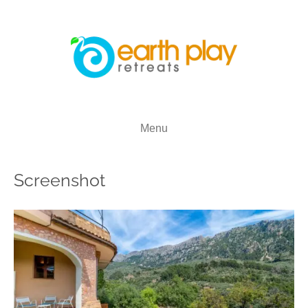
Menu
Screenshot