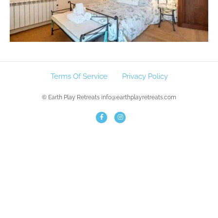
Terms Of Service
Privacy Policy
© Earth Play Retreats info@earthplayretreats.com
F
I
a
n
c
s
e
t
b
a
o
g
o
r
k
a
m