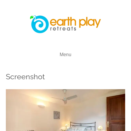
Menu
Screenshot