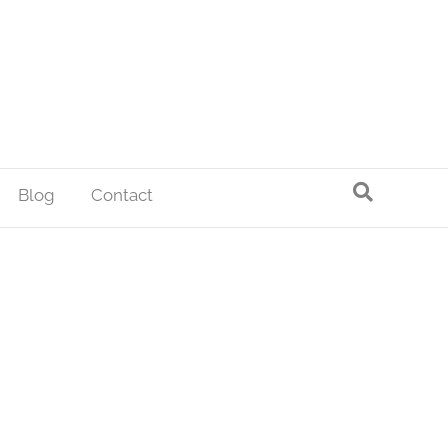
Blog
Contact