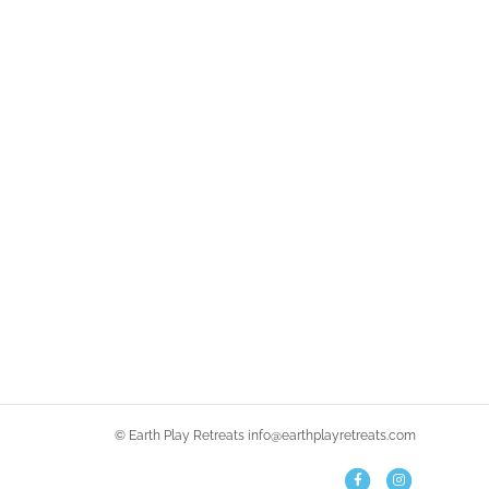
© Earth Play Retreats info@earthplayretreats.com
F
I