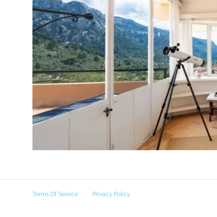
Terms Of Service
Privacy Policy