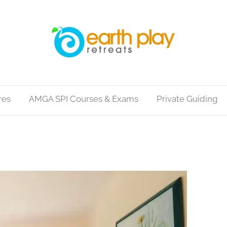
res
AMGA SPI Courses & Exams
Private Guiding