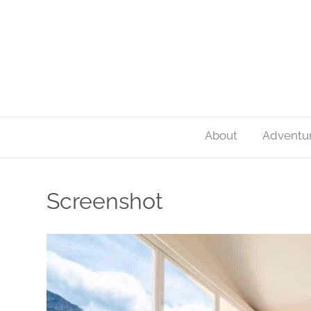
About
Adventu
Screenshot