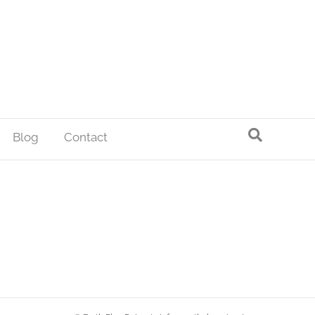
Blog
Contact