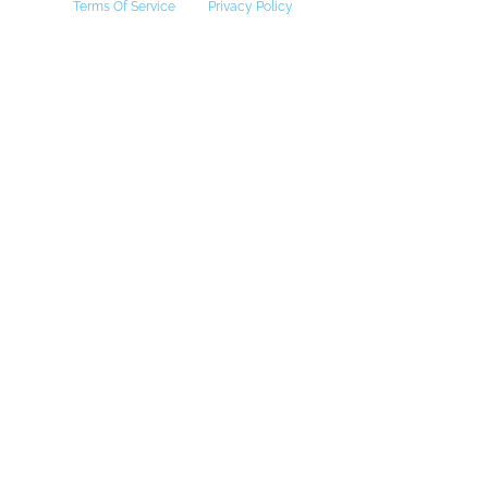
Terms Of Service
Privacy Policy