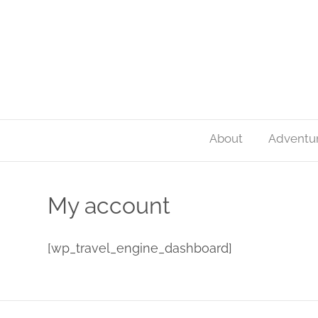
About
Adventu
My account
[wp_travel_engine_dashboard]