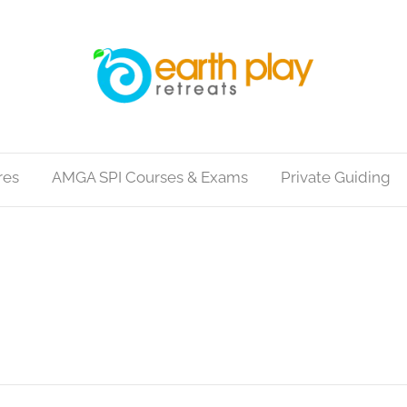
res
AMGA SPI Courses & Exams
Private Guiding