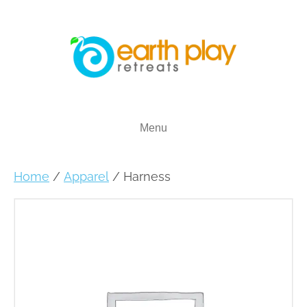
Menu
Home
/
Apparel
/ Harness