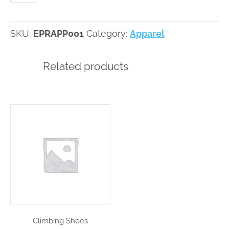
SKU:
EPRAPP001
Category:
Apparel
Related products
Climbing Shoes