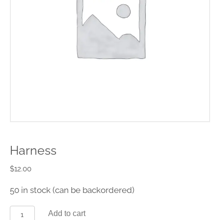
Harness
$
12.00
50 in stock (can be backordered)
Add to cart