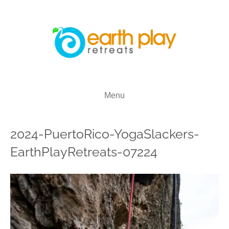
Menu
2024-PuertoRico-YogaSlackers-
EarthPlayRetreats-07224