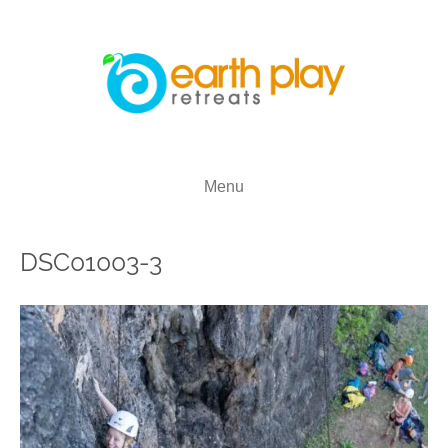
Menu
DSC01003-3