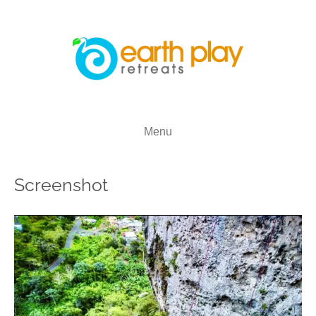
Menu
Screenshot