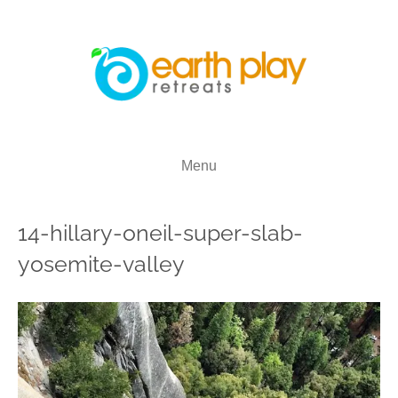
Menu
14-hillary-oneil-super-slab-
yosemite-valley