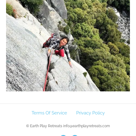
Terms Of Service
Privacy Policy
© Earth Play Retreats info@earthplayretreats.com