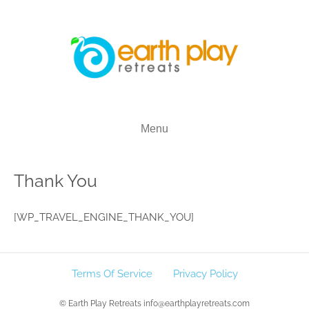
Menu
Thank You
[WP_TRAVEL_ENGINE_THANK_YOU]
Terms Of Service
Privacy Policy
© Earth Play Retreats info@earthplayretreats.com