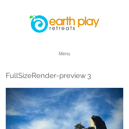
Menu
FullSizeRender-preview 3