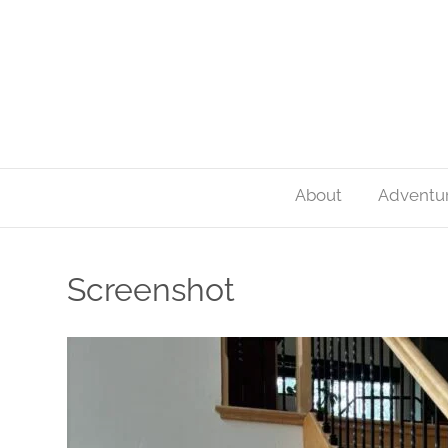
About
Adventu
Screenshot