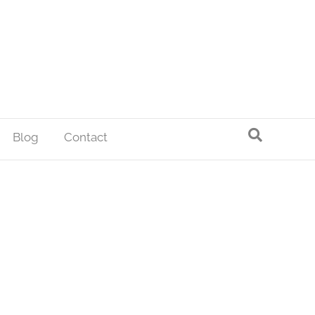
Blog
Contact