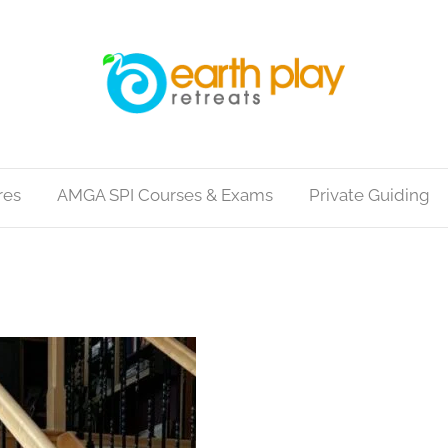
res
AMGA SPI Courses & Exams
Private Guiding