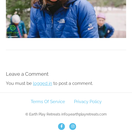
Leave a Comment
You must be
logged in
to post a comment.
Terms Of Service
Privacy Policy
© Earth Play Retreats info@earthplayretreats.com
F
I