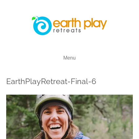
Menu
EarthPlayRetreat-Final-6