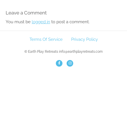
Leave a Comment
You must be
logged in
to post a comment.
Terms Of Service
Privacy Policy
© Earth Play Retreats info@earthplayretreats.com
F
I
a
n
c
s
e
t
b
a
o
g
o
r
k
a
m