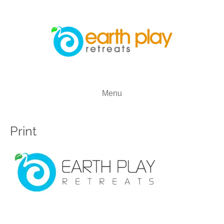
Menu
Print