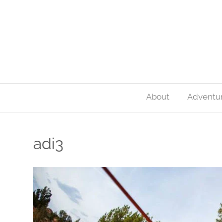
About
Adventu
adi3