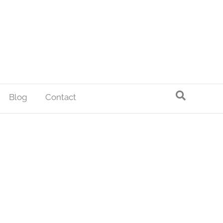
Blog
Contact