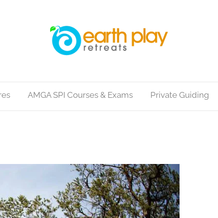
res
AMGA SPI Courses & Exams
Private Guiding