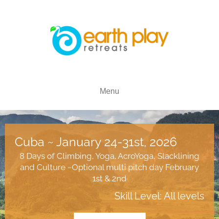
Menu
Cuba ~ January 24-31st, 2026
8 Days of Climbing, Yoga, AcroYoga, Slacklining
and Culture ~Optional multi pitch day February
1st & 2nd
Skill Level: All levels