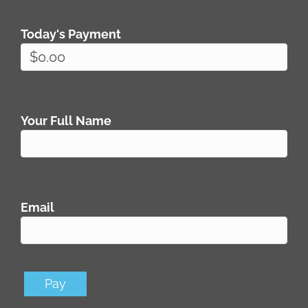
Today's Payment
Your Full Name
Email
Pay