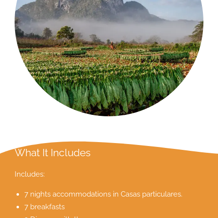
What It Includes
Includes:
7 nights accommodations in Casas particulares.
7 breakfasts