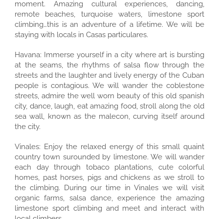
moment. Amazing cultural experiences, dancing,
remote beaches, turquoise waters, limestone sport
climbing…this is an adventure of a lifetime. We will be
staying with locals in Casas particulares.
Havana: Immerse yourself in a city where art is bursting
at the seams, the rhythms of salsa flow through the
streets and the laughter and lively energy of the Cuban
people is contagious. We will wander the coblestone
streets, admire the well worn beauty of this old spanish
city, dance, laugh, eat amazing food, stroll along the old
sea wall, known as the malecon, curving itself around
the city.
Vinales: Enjoy the relaxed energy of this small quaint
country town surounded by limestone. We will wander
each day through tobaco plantations, cute colorful
homes, past horses, pigs and chickens as we stroll to
the climbing. During our time in Vinales we will visit
organic farms, salsa dance, experience the amazing
limestone sport climbing and meet and interact with
local climbers.