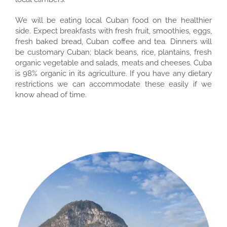
We will be eating local Cuban food on the healthier
side. Expect breakfasts with fresh fruit, smoothies, eggs,
fresh baked bread, Cuban coffee and tea. Dinners will
be customary Cuban; black beans, rice, plantains, fresh
organic vegetable and salads, meats and cheeses. Cuba
is 98% organic in its agriculture. If you have any dietary
restrictions we can accommodate these easily if we
know ahead of time.