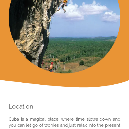
Location
Cuba is a magical place, where time slows down and
you can let go of worries and just relax into the present