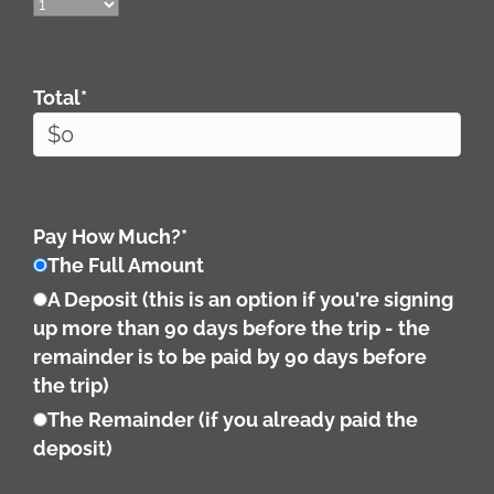
Total
*
Pay How Much?
*
The Full Amount
A Deposit (this is an option if you're signing
up more than 90 days before the trip - the
remainder is to be paid by 90 days before
the trip)
The Remainder (if you already paid the
deposit)