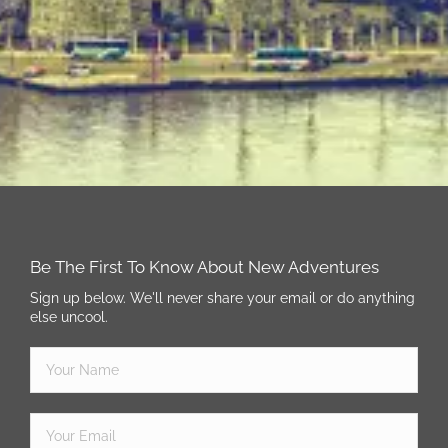
Be The First To Know About New Adventures
Sign up below. We'll never share your email or do anything
else uncool.