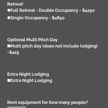
Retreat
*
Full Retreat - Double Occupancy - $4250
Single Occupancy - $4850
Optional Multi Pitch Day
Multi pitch day (does not include lodging)
-$425
Extra Night Lodging
Extra Night Lodging
Rent equipment for how many people?