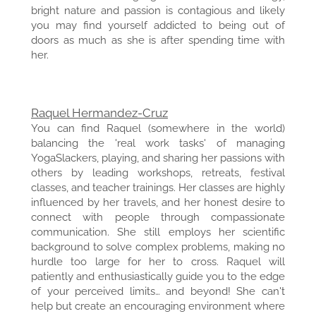
bright nature and passion is contagious and likely
you may find yourself addicted to being out of
doors as much as she is after spending time with
her.
Raquel Hermandez-Cruz
You can find Raquel (somewhere in the world)
balancing the 'real work tasks' of managing
YogaSlackers, playing, and sharing her passions with
others by leading workshops, retreats, festival
classes, and teacher trainings. Her classes are highly
influenced by her travels, and her honest desire to
connect with people through compassionate
communication. She still employs her scientific
background to solve complex problems, making no
hurdle too large for her to cross. Raquel will
patiently and enthusiastically guide you to the edge
of your perceived limits… and beyond! She can't
help but create an encouraging environment where