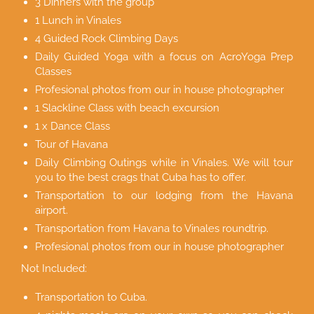
3 Dinners with the group
1 Lunch in Vinales
4 Guided Rock Climbing Days
Daily Guided Yoga with a focus on AcroYoga Prep
Classes
Profesional photos from our in house photographer
1 Slackline Class with beach excursion
1 x Dance Class
Tour of Havana
Daily Climbing Outings while in Vinales. We will tour
you to the best crags that Cuba has to offer.
Transportation to our lodging from the Havana
airport.
Transportation from Havana to Vinales roundtrip.
Profesional photos from our in house photographer
Not Included:
Transportation to Cuba.