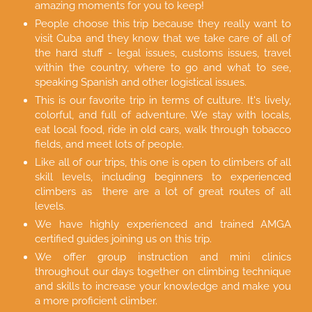
amazing moments for you to keep!
People choose this trip because they really want to
visit Cuba and they know that we take care of all of
the hard stuff - legal issues, customs issues, travel
within the country, where to go and what to see,
speaking Spanish and other logistical issues.
This is our favorite trip in terms of culture. It's lively,
colorful, and full of adventure. We stay with locals,
eat local food, ride in old cars, walk through tobacco
fields, and meet lots of people.
Like all of our trips, this one is open to climbers of all
skill levels, including beginners to experienced
climbers as there are a lot of great routes of all
levels.
We have highly experienced and trained AMGA
certified guides joining us on this trip.
We offer group instruction and mini clinics
throughout our days together on climbing technique
and skills to increase your knowledge and make you
a more proficient climber.