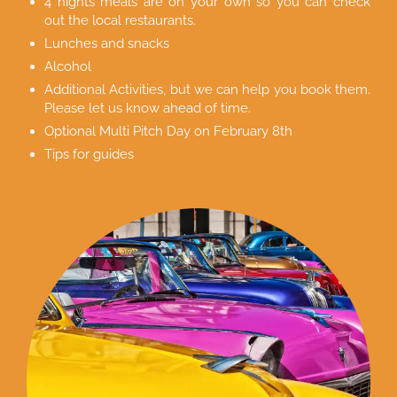
4 nights meals are on your own so you can check
out the local restaurants.
Lunches and snacks
Alcohol
Additional Activities, but we can help you book them.
Please let us know ahead of time.
Optional Multi Pitch Day on February 8th
Tips for guides