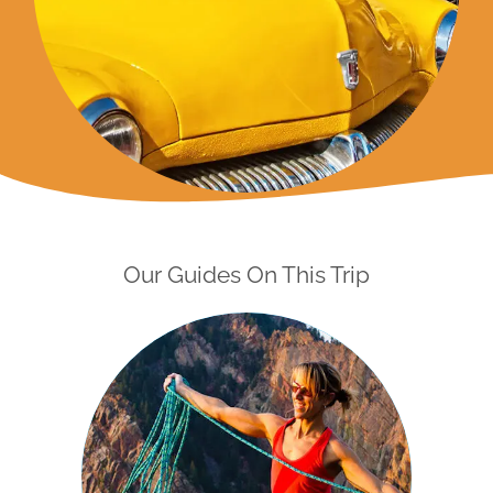
Our Guides On This Trip