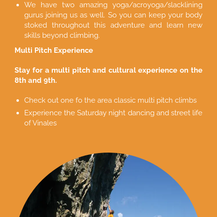
We have two amazing yoga/acroyoga/slacklining
gurus joining us as well. So you can keep your body
stoked throughout this adventure and learn new
skills beyond climbing.
Multi Pitch Experience
Stay for a multi pitch and cultural experience on the
8th and 9th.
Check out one fo the area classic multi pitch climbs
Experience the Saturday night dancing and street life
of Vinales