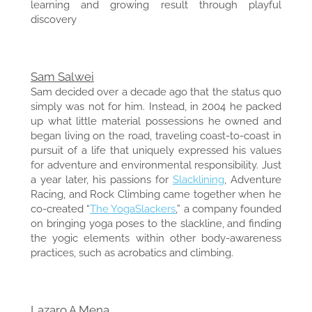
learning and growing result through playful
discovery
Sam Salwei
Sam decided over a decade ago that the status quo
simply was not for him. Instead, in 2004 he packed
up what little material possessions he owned and
began living on the road, traveling coast-to-coast in
pursuit of a life that uniquely expressed his values
for adventure and environmental responsibility. Just
a year later, his passions for
Slacklining
, Adventure
Racing, and Rock Climbing came together when he
co-created “
The YogaSlackers
,” a company founded
on bringing yoga poses to the slackline, and finding
the yogic elements within other body-awareness
practices, such as acrobatics and climbing.
Lazaro A Mena