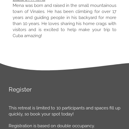
Mena was born and raised in the small mountainous
town of Vinales. He has been climbing for over 17
years and guiding people in his backyard for more
than 10 years. He loves sharing his home crags with
visitors and is excited to help make your trip to
Cuba amazing!
Register
This retreat is limited to 10 participants and spaces fill up
quickly, so book your spot today!
Registration is based on double occupancy.