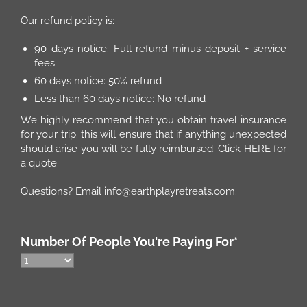
Our refund policy is:
90 days notice: Full refund minus deposit + service
fees
60 days notice: 50% refund
Less than 60 days notice: No refund
We highly recommend that you obtain travel insurance
for your trip. this will ensure that if anything unexpected
should arise you will be fully reimbursed. Click
HERE
for
a quote
Questions? Email info@earthplayretreats.com.
Number Of People You're Paying For
*