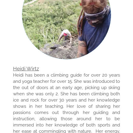
Heidi Wirtz
Heidi has been a climbing guide for over 20 years
and yoga teacher for over 15. She was introduced to
the out of doors at an early age, picking up skiing
when she was only 2. She has been climbing both
ice and rock for over 30 years and her knowledge
shows in her teaching. Her love of sharing her
passions comes out through her guiding and
instruction, allowing those around her to be
immersed into her knowledge of both sports and
her ease at commingling with nature. Her energy,