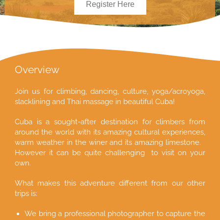
Register Here
Overview
Join us for climbing, dancing, culture, yoga/acroyoga,
slacklining and Thai massage in beautiful Cuba!
Cuba is a sought-after destination for climbers from
around the world with its amazing cultural experiences,
warm weather in the winer and its amazing limestone.
However it can be quite challenging to visit on your
own.
What makes this adventure different from our other
trips is:
We bring a professional photographer to capture the