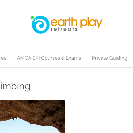
res
AMGA SPI Courses & Exams
Private Guiding
limbing