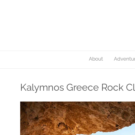
About
Adventu
Kalymnos Greece Rock C