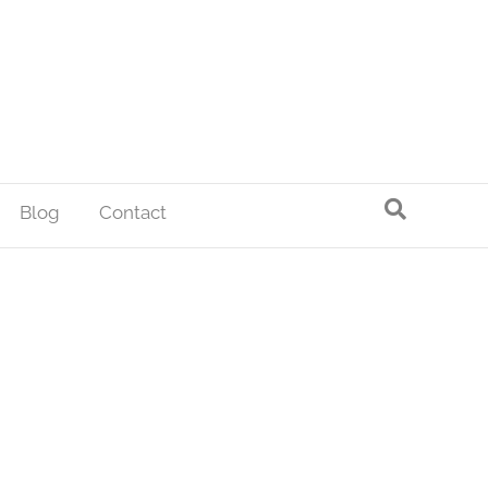
Blog
Contact