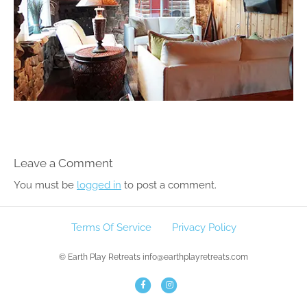
Leave a Comment
You must be
logged in
to post a comment.
Terms Of Service
Privacy Policy
© Earth Play Retreats info@earthplayretreats.com
F
I
a
n