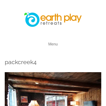
Menu
packcreek4