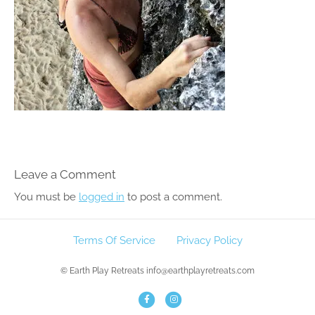
Leave a Comment
You must be
logged in
to post a comment.
Terms Of Service
Privacy Policy
© Earth Play Retreats info@earthplayretreats.com
F
I