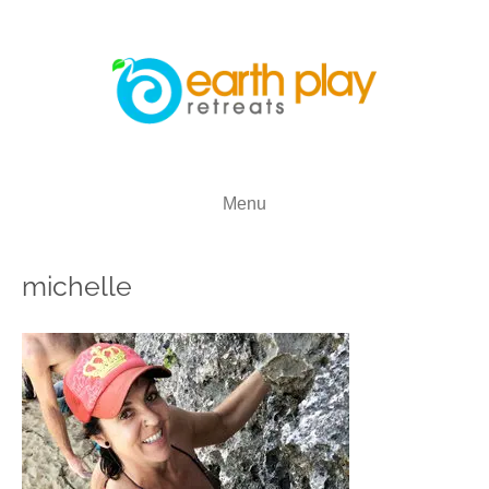
Menu
michelle