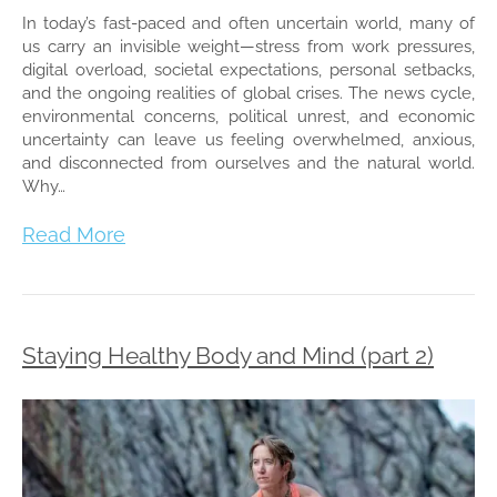
In today’s fast-paced and often uncertain world, many of
us carry an invisible weight—stress from work pressures,
digital overload, societal expectations, personal setbacks,
and the ongoing realities of global crises. The news cycle,
environmental concerns, political unrest, and economic
uncertainty can leave us feeling overwhelmed, anxious,
and disconnected from ourselves and the natural world.
Why…
Read More
Staying Healthy Body and Mind (part 2)