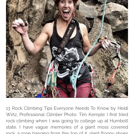
13 Rock Climbing Tips Everyone Needs To Know by Heidi
Wirtz, Professional Climber Photo: Tim Kemple I first tried
rock climbing when I was going to college up at Humbolt
state. I have vague memories of a giant moss covered
rock, a rope hanging from the top of it, giant floppy shoes