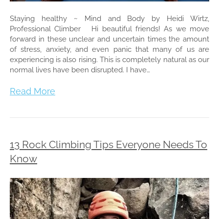
Staying healthy ~ Mind and Body by Heidi Wirtz,
Professional Climber Hi beautiful friends! As we move
forward in these unclear and uncertain times the amount
of stress, anxiety, and even panic that many of us are
experiencing is also rising. This is completely natural as our
normal lives have been disrupted. I have…
Read More
13 Rock Climbing Tips Everyone Needs To
Know