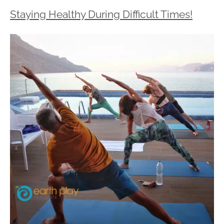
Staying Healthy During Difficult Times!