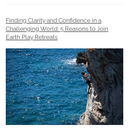
Finding Clarity and Confidence in a
Challenging World: 5 Reasons to Join
Earth Play Retreats