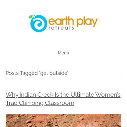
Menu
Posts Tagged ‘get outside’
Why Indian Creek Is the Ultimate Women’s
Trad Climbing Classroom