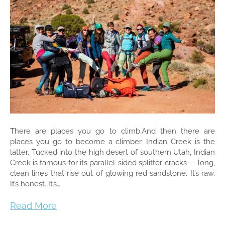
There are places you go to climb.And then there are
places you go to become a climber. Indian Creek is the
latter. Tucked into the high desert of southern Utah, Indian
Creek is famous for its parallel-sided splitter cracks — long,
clean lines that rise out of glowing red sandstone. It’s raw.
It’s honest. It’s…
Read More