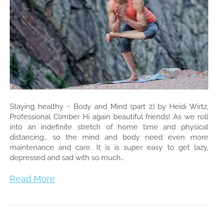
Staying healthy ~ Body and Mind (part 2) by Heidi Wirtz,
Professional Climber Hi again beautiful friends! As we roll
into an indefinite stretch of home time and physical
distancing… so the mind and body need even more
maintenance and care. It is is super easy to get lazy,
depressed and sad with so much…
Read More