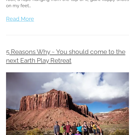
on my feet…
Read More
5 Reasons Why ~ You should come to the
next Earth Play Retreat