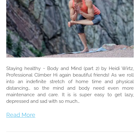
Staying healthy ~ Body and Mind (part 2) by Heidi Wirtz,
Professional Climber Hi again beautiful friends! As we roll
into an indefinite stretch of home time and physical
distancing… so the mind and body need even more
maintenance and care. It is is super easy to get lazy,
depressed and sad with so much…
Read More