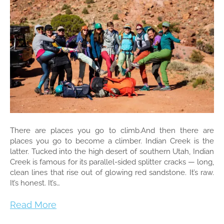
There are places you go to climb.And then there are
places you go to become a climber. Indian Creek is the
latter. Tucked into the high desert of southern Utah, Indian
Creek is famous for its parallel-sided splitter cracks — long,
clean lines that rise out of glowing red sandstone. It’s raw.
It’s honest. It’s…
Read More