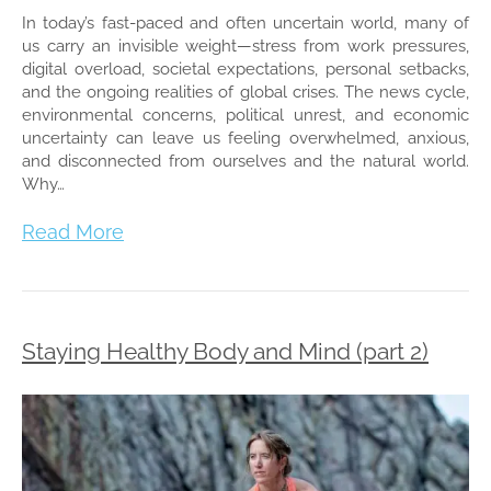
In today’s fast-paced and often uncertain world, many of
us carry an invisible weight—stress from work pressures,
digital overload, societal expectations, personal setbacks,
and the ongoing realities of global crises. The news cycle,
environmental concerns, political unrest, and economic
uncertainty can leave us feeling overwhelmed, anxious,
and disconnected from ourselves and the natural world.
Why…
Read More
Staying Healthy Body and Mind (part 2)