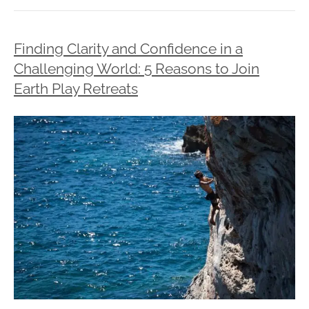
Finding Clarity and Confidence in a
Challenging World: 5 Reasons to Join
Earth Play Retreats