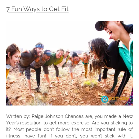
7 Fun Ways to Get Fit
Written by: Paige Johnson Chances are, you made a New
Year’s resolution to get more exercise. Are you sticking to
it? Most people don’t follow the most important rule of
fitness—have fun! If you don’t, you won’t stick with it.