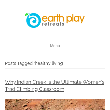
Menu
Posts Tagged ‘healthy living’
Why Indian Creek Is the Ultimate Women’s
Trad Climbing Classroom