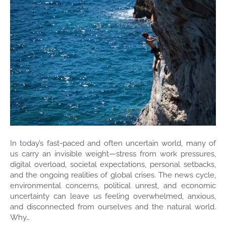
In today’s fast-paced and often uncertain world, many of
us carry an invisible weight—stress from work pressures,
digital overload, societal expectations, personal setbacks,
and the ongoing realities of global crises. The news cycle,
environmental concerns, political unrest, and economic
uncertainty can leave us feeling overwhelmed, anxious,
and disconnected from ourselves and the natural world.
Why…