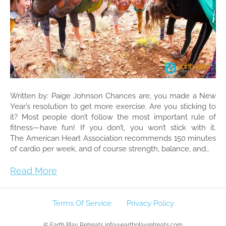
Written by: Paige Johnson Chances are, you made a New
Year’s resolution to get more exercise. Are you sticking to
it? Most people don’t follow the most important rule of
fitness—have fun! If you don’t, you won’t stick with it.
The American Heart Association recommends 150 minutes
of cardio per week, and of course strength, balance, and…
Read More
Terms Of Service
Privacy Policy
© Earth Play Retreats info@earthplayretreats.com