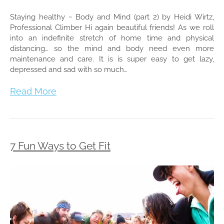
Staying healthy ~ Body and Mind (part 2) by Heidi Wirtz,
Professional Climber Hi again beautiful friends! As we roll
into an indefinite stretch of home time and physical
distancing… so the mind and body need even more
maintenance and care. It is is super easy to get lazy,
depressed and sad with so much…
Read More
7 Fun Ways to Get Fit