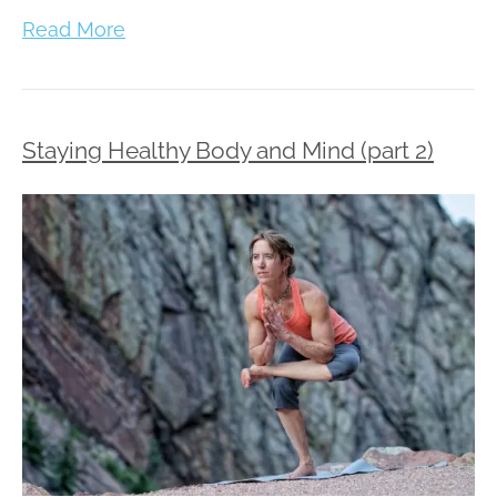
Read More
Staying Healthy Body and Mind (part 2)