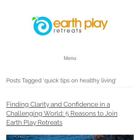
Menu
Posts Tagged ‘quick tips on healthy living’
Finding Clarity and Confidence in a
Challenging World: 5 Reasons to Join
Earth Play Retreats