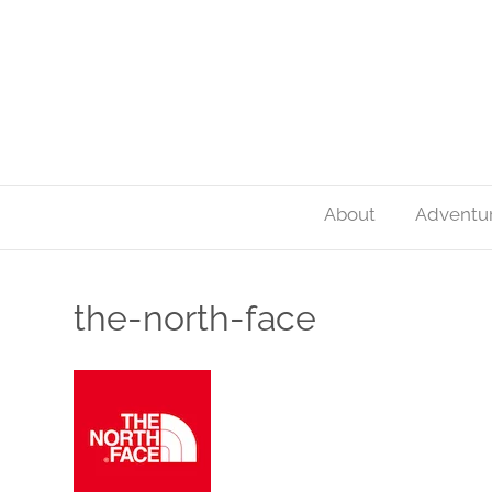
About
Adventu
the-north-face