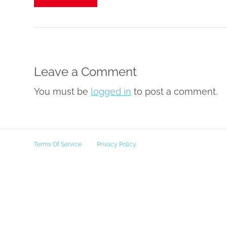
Leave a Comment
You must be
logged in
to post a comment.
Terms Of Service
Privacy Policy