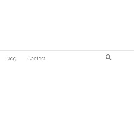
Blog
Contact