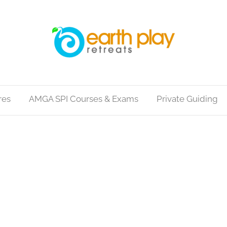
res
AMGA SPI Courses & Exams
Private Guiding